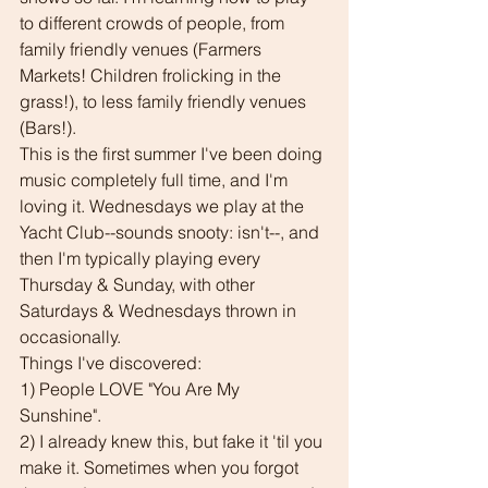
to different crowds of people, from  
family friendly venues (Farmers 
Markets! Children frolicking in the 
grass!), to less family friendly venues 
(Bars!).
This is the first summer I've been doing 
music completely full time, and I'm 
loving it. Wednesdays we play at the 
Yacht Club--sounds snooty: isn't--, and 
then I'm typically playing every 
Thursday & Sunday, with other 
Saturdays & Wednesdays thrown in 
occasionally.
Things I've discovered:
1) People LOVE "You Are My 
Sunshine". 
2) I already knew this, but fake it 'til you 
make it. Sometimes when you forgot 