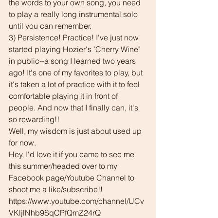
the words to your own song, you need 
to play a really long instrumental solo 
until you can remember.
3) Persistence! Practice! I've just now 
started playing Hozier's "Cherry Wine" 
in public--a song I learned two years 
ago! It's one of my favorites to play, but 
it's taken a lot of practice with it to feel 
comfortable playing it in front of 
people. And now that I finally can, it's 
so rewarding!!
Well, my wisdom is just about used up 
for now. 
Hey, I'd love it if you came to see me 
this summer/headed over to my 
Facebook page/Youtube Channel to 
shoot me a like/subscribe!!
https://www.youtube.com/channel/UCv
VKljlNhb9SqCPfQmZ24rQ