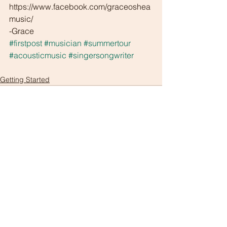
https://www.facebook.com/graceoshea
music/
-Grace
#firstpost
#musician
#summertour
#acousticmusic
#singersongwriter
Getting Started
Comments
Write a comment...