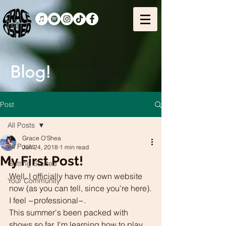
Blog!
Post
All Posts
Grace O'Shea
All Posts
Jun 24, 2018
1 min read
My First Post!
Getting Started
Well, I officially have my own website 
Your Community
now (as you can tell, since you're here).
I feel ~professional~.
This summer's been packed with 
shows so far. I'm learning how to play 